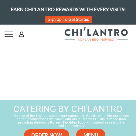
EARN CHI'LANTRO REWARDS WITH EVERY VISITS!
Sign Up To Get Started
CATERING BY CHI'LANTRO
As one of the highest rated event caterers in Austin, we pride ourselves
on the connections we make with our customers. This is more than
providing delicious
Korean Tex-Mex food
– it's about creating the
perfect memory.
MENU
ORDER NOW