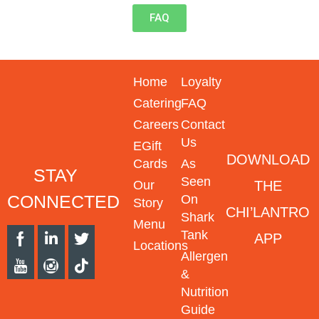
FAQ
Home
Loyalty
Catering
FAQ
Careers
Contact
Us
EGift
DOWNLOAD
Cards
As
STAY
Seen
THE
Our
CONNECTED
On
Story
CHI’LANTRO
Shark
Menu
Tank
APP
Locations
Allergen
&
Nutrition
Guide