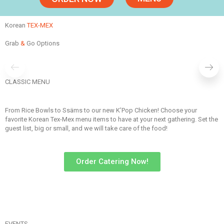
Korean
TEX-MEX
Grab
&
Go Options
BOWLS
CLASSIC MENU
ORDER NOW
From Rice Bowls to Ssäms to our new K’Pop Chicken! Choose your
favorite Korean Tex-Mex menu items to have at your next gathering. Set the
guest list, big or small, and we will take care of the food!
Order Catering Now!
EVENTS