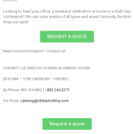
Looking to feed your office, a weekend celebration at home or a multi-day
conference? We can cater events of all types and sizes! Seriously, the limit
does not exist!
REQUEST A QUOTE
Need more information? Contact us!
CONTACT US DIRECTLY DURING BUSINESS HOURS
(8:30 AM – 5 PM | MONDAY – FRIDAY)
By Phone: 833.CHI.BBQ1 |
833.244.2271
Via Email:
catering@chilantrobbq.com
Request a quote