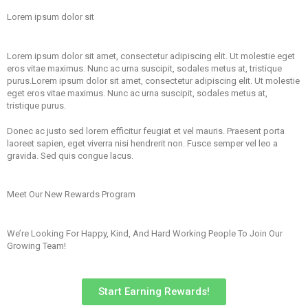
Lorem ipsum dolor sit
Lorem ipsum dolor sit amet, consectetur adipiscing elit. Ut molestie eget
eros vitae maximus. Nunc ac urna suscipit, sodales metus at, tristique
purus.Lorem ipsum dolor sit amet, consectetur adipiscing elit. Ut molestie
eget eros vitae maximus. Nunc ac urna suscipit, sodales metus at,
tristique purus.
Donec ac justo sed lorem efficitur feugiat et vel mauris. Praesent porta
laoreet sapien, eget viverra nisi hendrerit non. Fusce semper vel leo a
gravida. Sed quis congue lacus.
Meet Our New Rewards Program
We’re Looking For Happy, Kind, And Hard Working People To Join Our
Growing Team!
Start Earning Rewards!