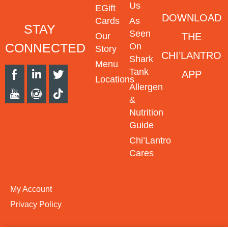
Us
EGift
DOWNLOAD
Cards
As
STAY
Seen
THE
Our
CONNECTED
On
Story
CHI’LANTRO
Shark
Menu
Tank
APP
Locations
Allergen
&
Nutrition
Guide
Chi’Lantro
Cares
My Account
Privacy Policy