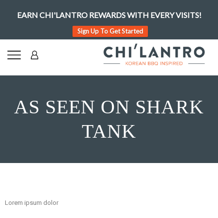
EARN CHI'LANTRO REWARDS WITH EVERY VISITS!
Sign Up To Get Started
AS SEEN ON SHARK
TANK
Lorem ipsum dolor