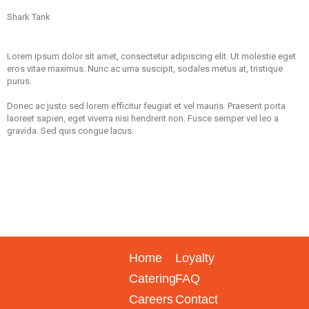
Shark Tank
Lorem ipsum dolor sit amet, consectetur adipiscing elit. Ut molestie eget
eros vitae maximus. Nunc ac urna suscipit, sodales metus at, tristique
purus.
Donec ac justo sed lorem efficitur feugiat et vel mauris. Praesent porta
laoreet sapien, eget viverra nisi hendrerit non. Fusce semper vel leo a
gravida. Sed quis congue lacus.
Home
Loyalty
Catering
FAQ
Careers
Contact